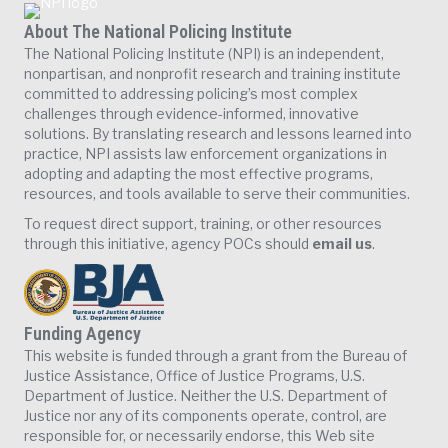
About The National Policing Institute
The National Policing Institute (NPI) is an independent,
nonpartisan, and nonprofit research and training institute
committed to addressing policing’s most complex
challenges through evidence-informed, innovative
solutions. By translating research and lessons learned into
practice, NPI assists law enforcement organizations in
adopting and adapting the most effective programs,
resources, and tools available to serve their communities.
To request direct support, training, or other resources
through this initiative, agency POCs should
email us
.
Funding Agency
This website is funded through a grant from the Bureau of
Justice Assistance, Office of Justice Programs, U.S.
Department of Justice. Neither the U.S. Department of
Justice nor any of its components operate, control, are
responsible for, or necessarily endorse, this Web site