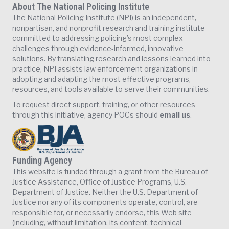
About The National Policing Institute
The National Policing Institute (NPI) is an independent,
nonpartisan, and nonprofit research and training institute
committed to addressing policing’s most complex
challenges through evidence-informed, innovative
solutions. By translating research and lessons learned into
practice, NPI assists law enforcement organizations in
adopting and adapting the most effective programs,
resources, and tools available to serve their communities.
To request direct support, training, or other resources
through this initiative, agency POCs should
email us
.
Funding Agency
This website is funded through a grant from the Bureau of
Justice Assistance, Office of Justice Programs, U.S.
Department of Justice. Neither the U.S. Department of
Justice nor any of its components operate, control, are
responsible for, or necessarily endorse, this Web site
(including, without limitation, its content, technical