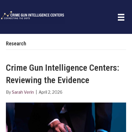
Research
Crime Gun Intelligence Centers:
Reviewing the Evidence
By
Sarah Verin
|
April 2, 2026