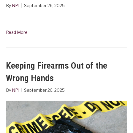
By
NPI
|
September 26, 2025
Read More
Keeping Firearms Out of the
Wrong Hands
By
NPI
|
September 26, 2025