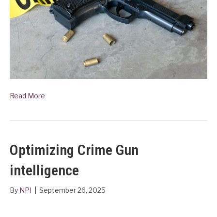
Read More
Optimizing Crime Gun
intelligence
By
NPI
|
September 26, 2025