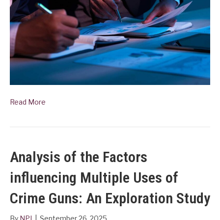
Read More
Analysis of the Factors
influencing Multiple Uses of
Crime Guns: An Exploration Study
By
NPI
|
September 26, 2025