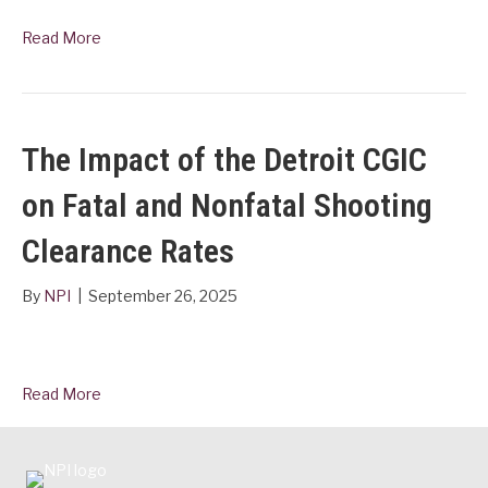
Read More
The Impact of the Detroit CGIC
on Fatal and Nonfatal Shooting
Clearance Rates
By
NPI
|
September 26, 2025
Read More