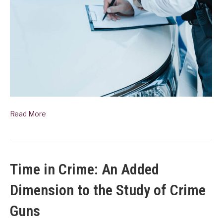
Read More
Time in Crime: An Added
Dimension to the Study of Crime
Guns